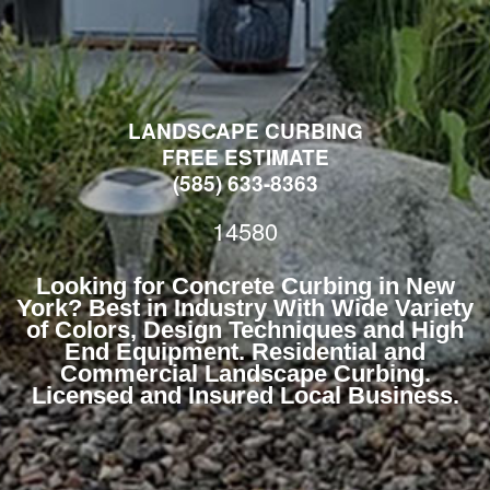
LANDSCAPE CURBING
FREE ESTIMATE
(585) 633-8363
14580
Looking for Concrete Curbing in New
York? Best in Industry With Wide Variety
of Colors, Design Techniques and High
End Equipment. Residential and
Commercial Landscape Curbing.
Licensed and Insured Local Business.