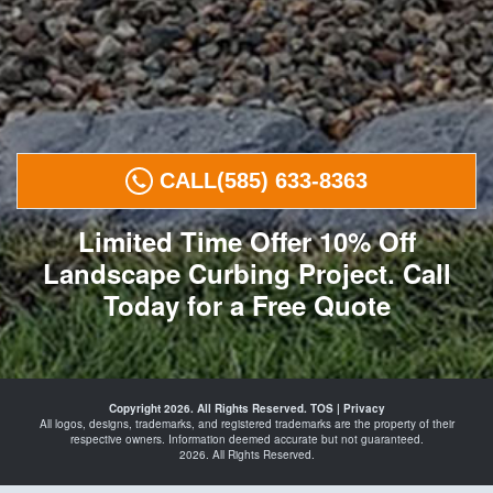
CALL
(585) 633-8363
Limited Time Offer 10% Off
Landscape Curbing Project. Call
Today for a Free Quote
Curbing in
Rochester
Copyright 2026. All Rights Reserved.
TOS
|
Privacy
Irondequoit
All logos, designs, trademarks, and registered trademarks are the property of their
Webster
respective owners. Information deemed accurate but not guaranteed.
Greece
2026. All Rights Reserved.
Gates
and
Concrete
Curbing in